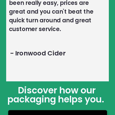
been really easy, prices are
great and you can't beat the
quick turn around and great
customer service.
- Ironwood Cider
Discover how our
packaging helps you.