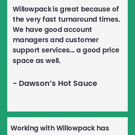
Willowpack is great because of
the very fast turnaround times.
We have good account
managers and customer
support services... a good price
space as well.
- Dawson’s Hot Sauce
Working with Willowpack has