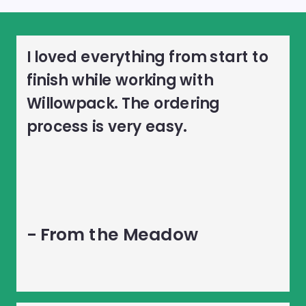
I loved everything from start to
finish while working with
Willowpack. The ordering
process is very easy.
- From the Meadow