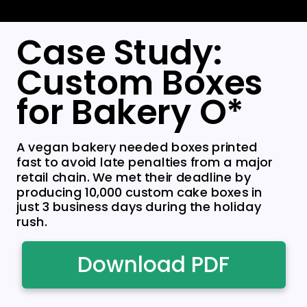
Case Study:
Custom Boxes
for Bakery O*
A vegan bakery needed boxes printed
fast to avoid late penalties from a major
retail chain. We met their deadline by
producing 10,000 custom cake boxes in
just 3 business days during the holiday
rush.
Download PDF