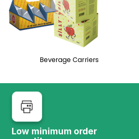
Beverage Carriers
Low minimum order