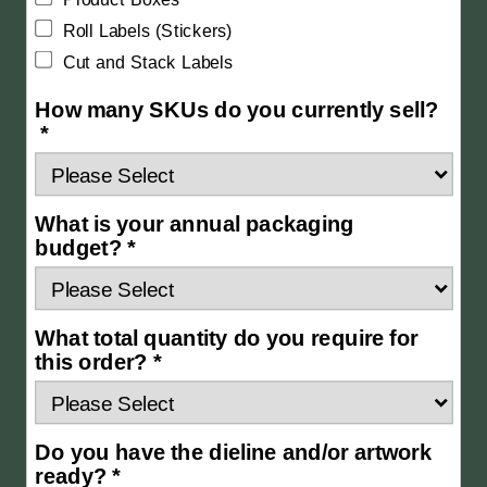
Roll Labels (Stickers)
Cut and Stack Labels
How many SKUs do you currently sell?
*
What is your annual packaging
budget? *
What total quantity do you require for
this order? *
Do you have the dieline and/or artwork
ready? *