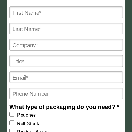
What type of packaging do you need? *
Pouches
Roll Stock
Product Boxes