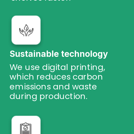
Sustainable technology
We use digital printing,
which reduces carbon
emissions and waste
during production.