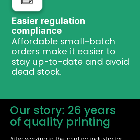
Easier regulation
compliance
Affordable small-batch
orders make it easier to
stay up-to-date and avoid
dead stock.
Our story: 26 years
of quality printing
After working in the printing industry for