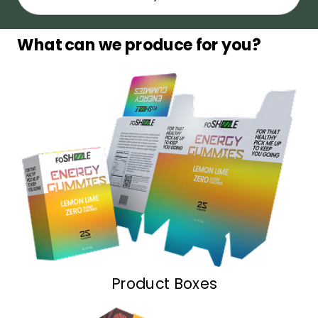
What can we produce for you?
Product Boxes