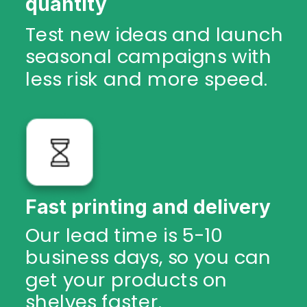
quantity
Test new ideas and launch
seasonal campaigns with
less risk and more speed.
Fast printing and delivery
Our lead time is 5-10
business days, so you can
get your products on
shelves faster.