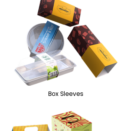
Box Sleeves