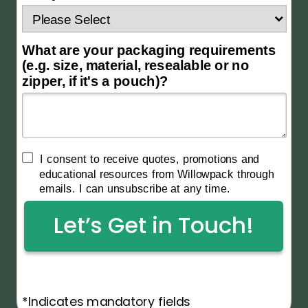
What are your packaging requirements
(e.g. size, material, resealable or no
zipper, if it's a pouch)?
I consent to receive quotes, promotions and
educational resources from Willowpack through
emails. I can unsubscribe at any time.
Let’s Get in Touch!
*Indicates mandatory fields