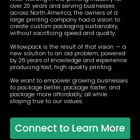
over 20 years and serving businesses
across North America, the owners of a
large printing company had a vision to
create custom packaging sustainably,
without sacrificing speed and quality.
Willowpack is the result of that vision — a
new solution to an old problem, powered
by 26 years of knowledge and experience
producing fast, high quality printing.
We want to empower growing businesses
to package better, package faster, and
package more affordably, all while
staying true to our values.
Connect to Learn More