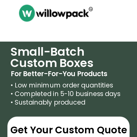
Small-Batch
Custom Boxes
For Better-For-You Products
• Low minimum order quantities
• Completed in 5-10 business days
• Sustainably produced
Get Your Custom Quote